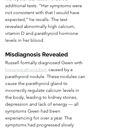
additional tests. “Her symptoms were 
not consistent with that I would have 
expected,” he recalls. The test 
revealed abnormally high calcium, 
vitamin D and parathyroid hormone 
levels in her blood.
Misdiagnosis Revealed
Russell formally diagnosed Gwen with 
hyperparathyroidism
 caused by a 
parathyroid nodule. These nodules can 
cause the parathyroid gland to 
incorrectly regulate calcium levels in 
the body, leading to kidney stones, 
depression and lack of energy — all 
symptoms Gwen had been 
experiencing for over a year. The 
symptoms had progressed slowly 