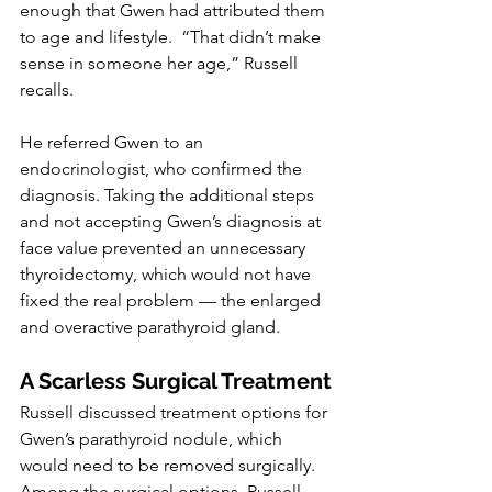
enough that Gwen had attributed them 
to age and lifestyle.  “That didn’t make 
sense in someone her age,” Russell 
recalls.
He referred Gwen to an 
endocrinologist, who confirmed the 
diagnosis. Taking the additional steps 
and not accepting Gwen’s diagnosis at 
face value prevented an unnecessary 
thyroidectomy, which would not have 
fixed the real problem — the enlarged 
and overactive parathyroid gland.
A Scarless Surgical Treatment
Russell discussed treatment options for 
Gwen’s parathyroid nodule, which 
would need to be removed surgically. 
Among the surgical options, Russell 