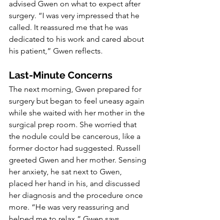
advised Gwen on what to expect after 
surgery. “I was very impressed that he 
called. It reassured me that he was 
dedicated to his work and cared about 
his patient,” Gwen reflects.
Last-Minute Concerns
The next morning, Gwen prepared for 
surgery but began to feel uneasy again 
while she waited with her mother in the 
surgical prep room. She worried that 
the nodule could be cancerous, like a 
former doctor had suggested. Russell 
greeted Gwen and her mother. Sensing 
her anxiety, he sat next to Gwen, 
placed her hand in his, and discussed 
her diagnosis and the procedure once 
more. “He was very reassuring and 
helped me to relax,” Gwen says.