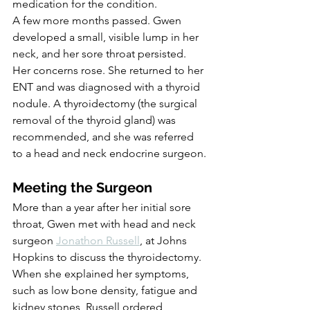
medication for the condition.
A few more months passed. Gwen 
developed a small, visible lump in her 
neck, and her sore throat persisted. 
Her concerns rose. She returned to her 
ENT and was diagnosed with a thyroid 
nodule. A thyroidectomy (the surgical 
removal of the thyroid gland) was 
recommended, and she was referred 
to a head and neck endocrine surgeon.
Meeting the Surgeon
More than a year after her initial sore 
throat, Gwen met with head and neck 
surgeon 
Jonathon Russell
, at Johns 
Hopkins to discuss the thyroidectomy. 
When she explained her symptoms, 
such as low bone density, fatigue and 
kidney stones, Russell ordered 