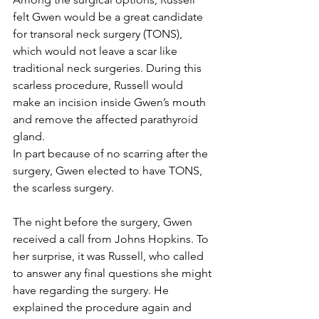
felt Gwen would be a great candidate 
for transoral neck surgery (TONS), 
which would not leave a scar like 
traditional neck surgeries. During this 
scarless procedure, Russell would 
make an incision inside Gwen’s mouth 
and remove the affected parathyroid 
gland.
In part because of no scarring after the 
surgery, Gwen elected to have TONS, 
the scarless surgery.
The night before the surgery, Gwen 
received a call from Johns Hopkins. To 
her surprise, it was Russell, who called 
to answer any final questions she might 
have regarding the surgery. He 
explained the procedure again and 