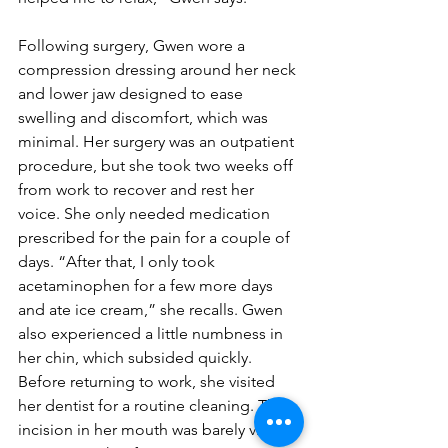
Following surgery, Gwen wore a 
compression dressing around her neck 
and lower jaw designed to ease 
swelling and discomfort, which was 
minimal. Her surgery was an outpatient 
procedure, but she took two weeks off 
from work to recover and rest her 
voice. She only needed medication 
prescribed for the pain for a couple of 
days. “After that, I only took 
acetaminophen for a few more days 
and ate ice cream,” she recalls. Gwen 
also experienced a little numbness in 
her chin, which subsided quickly.
Before returning to work, she visited 
her dentist for a routine cleaning. The 
incision in her mouth was barely visible 