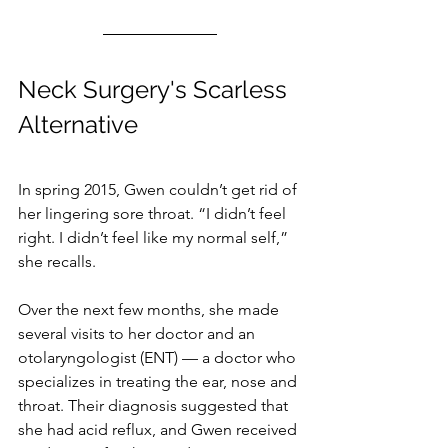
Neck Surgery's Scarless 
Alternative
In spring 2015, Gwen couldn’t get rid of 
her lingering sore throat. “I didn’t feel 
right. I didn’t feel like my normal self,” 
she recalls.
Over the next few months, she made 
several visits to her doctor and an 
otolaryngologist (ENT) — a doctor who 
specializes in treating the ear, nose and 
throat. Their diagnosis suggested that 
she had acid reflux, and Gwen received 