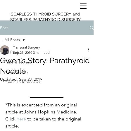
SCARLESS THYROID SURGERY and
SCARLESS PARATHYROID SURGERY
Post
All Posts
Transoral Surgery
All Posts
Sep 21, 2019
3 min read
Gwen's Story: Parathyroid
Patient Stories
Nodule
News Stories
Updated:
Sep 23, 2019
Physician Interviews
*This is excerpted from an original 
article at Johns Hopkins Medicine. 
Click 
here
 to be taken to the original 
article.